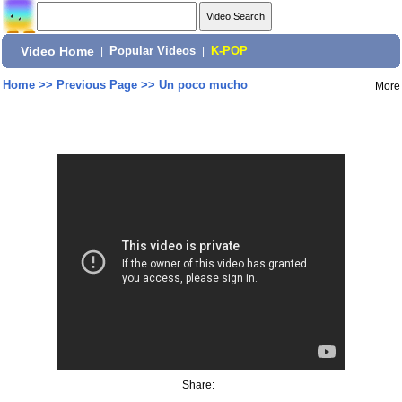
Video Home
|
Popular Videos
|
K-POP
Home
>>
Previous Page
>>
Un poco mucho
More
Share: