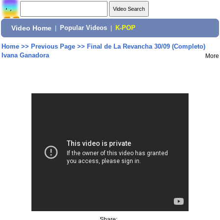
Video Home
|
Popular Videos
|
K-POP
Home
>>
Previous Page
>>
Final de La Revancha 30/09 (Completo)
Ivana Ganadora
More
Share: