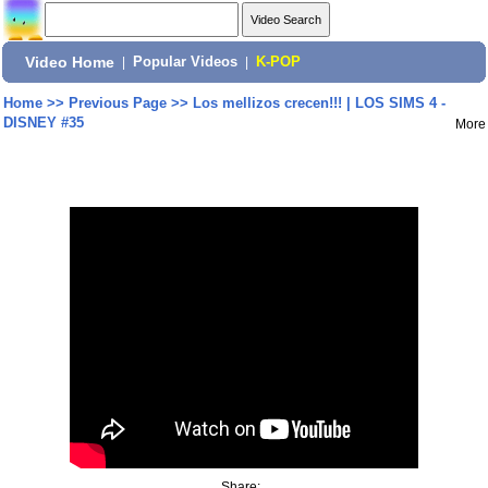
Video Home
|
Popular Videos
|
K-POP
Home
>>
Previous Page
>>
Los mellizos crecen!!! | LOS SIMS 4 -
DISNEY #35
More
Share: