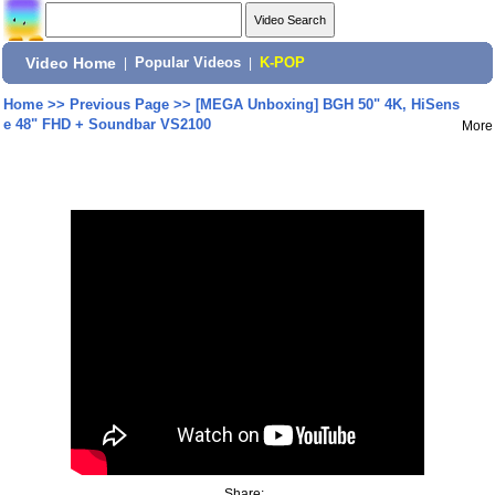
Video Home
|
Popular Videos
|
K-POP
Home
>>
Previous Page
>>
[MEGA Unboxing] BGH 50" 4K, HiSens
e 48" FHD + Soundbar VS2100
More
Share: